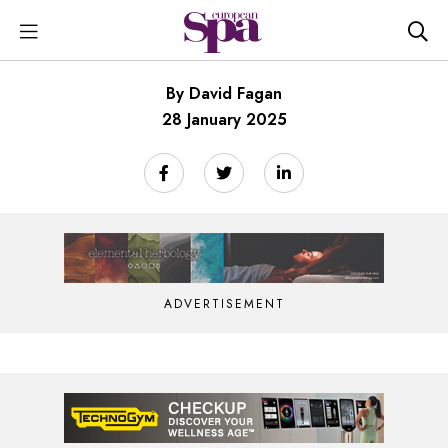
By David Fagan
28 January 2025
ADVERTISEMENT