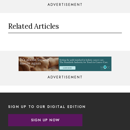
ADVERTISEMENT
Related Articles
ADVERTISEMENT
SIGN UP TO OUR DIGITAL EDITION
SIGN UP NOW