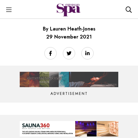
By Lauren Heath-Jones
29 November 2021
ADVERTISEMENT