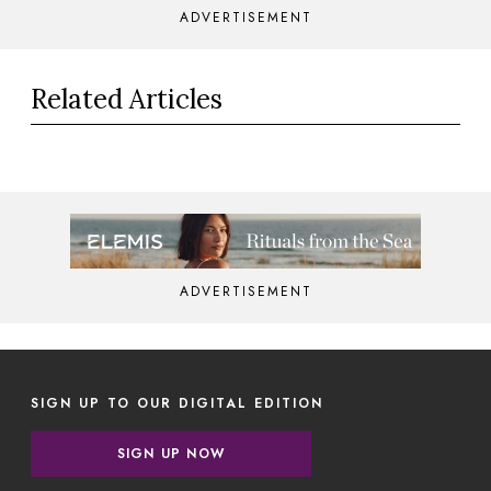
ADVERTISEMENT
Related Articles
ADVERTISEMENT
SIGN UP TO OUR DIGITAL EDITION
SIGN UP NOW