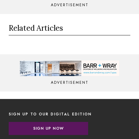
ADVERTISEMENT
Related Articles
ADVERTISEMENT
SIGN UP TO OUR DIGITAL EDITION
SIGN UP NOW