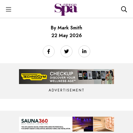
By Mark Smith
22 May 2026
ADVERTISEMENT