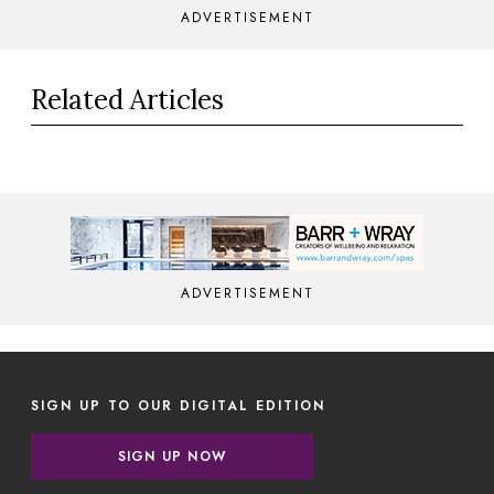
ADVERTISEMENT
Related Articles
ADVERTISEMENT
SIGN UP TO OUR DIGITAL EDITION
SIGN UP NOW