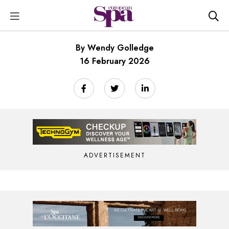
By Wendy Golledge
16 February 2026
ADVERTISEMENT