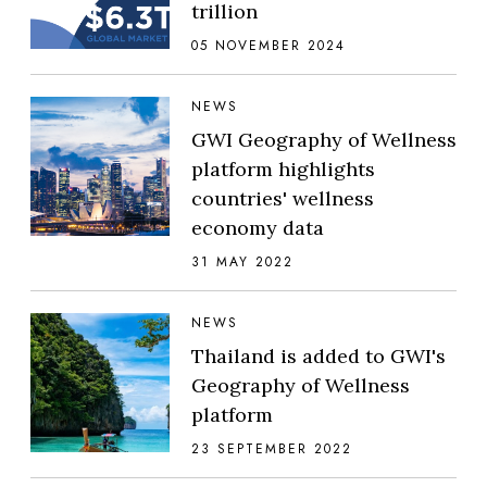
trillion
05 NOVEMBER 2024
NEWS
GWI Geography of Wellness
platform highlights
countries' wellness
economy data
31 MAY 2022
NEWS
Thailand is added to GWI's
Geography of Wellness
platform
23 SEPTEMBER 2022