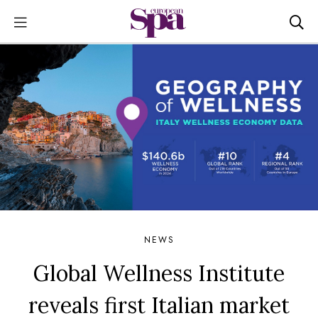
NEWS
Global Wellness Institute
reveals first Italian market