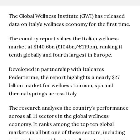
The Global Wellness Institute (GWI) has released
data on Italy’s wellness economy for the first time.
The country report values the Italian wellness
market at $140.6bn (£104bn/€119bn), ranking it
tenth globally and fourth largest in Europe.
Developed in partnership with Italcares
Federterme, the report highlights a nearly $27
billion market for wellness tourism, spa and
thermal springs across Italy.
The research analyses the country’s performance
across all 11 sectors in the global wellness
economy. It ranks among the top ten global
markets in all but one of these sectors, including