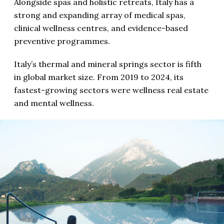
Alongside spas and holistic retreats, Italy has a
strong and expanding array of medical spas,
clinical wellness centres, and evidence-based
preventive programmes.
Italy’s thermal and mineral springs sector is fifth
in global market size. From 2019 to 2024, its
fastest-growing sectors were wellness real estate
and mental wellness.