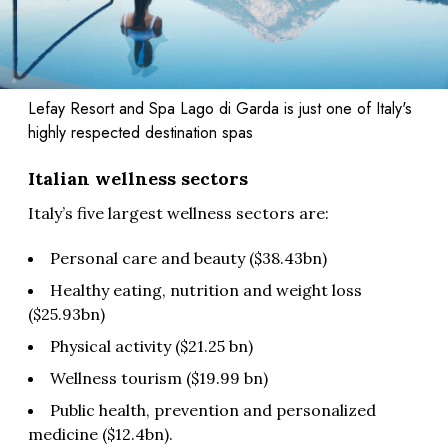
Lefay Resort and Spa Lago di Garda is just one of Italy's
highly respected destination spas
Italian wellness sectors
Italy’s five largest wellness sectors are:
Personal care and beauty ($38.43bn)
Healthy eating, nutrition and weight loss
($25.93bn)
Physical activity ($21.25 bn)
Wellness tourism ($19.99 bn)
Public health, prevention and personalized
medicine ($12.4bn).