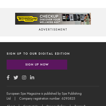
ADVERTISEMENT
SIGN UP TO OUR DIGITAL EDITION
SIGN UP NOW
European Spa Magazine is published by Spa Publishing
Ltd | Company registration number: 6293825