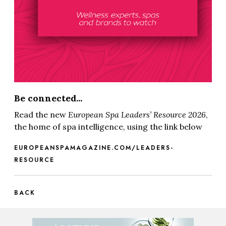
Be connected...
Read the new
European Spa
Leaders’ Resource 2026
,
the home of spa intelligence, using the link below
EUROPEANSPAMAGAZINE.COM/LEADERS-
RESOURCE
BACK