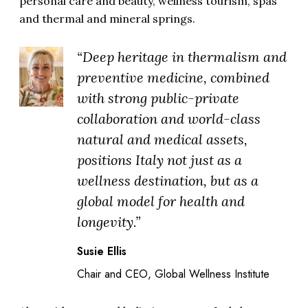
personal care and beauty, wellness tourism, spas
and thermal and mineral springs.
“Deep heritage in thermalism and
preventive medicine, combined
with strong public-private
collaboration and world-class
natural and medical assets,
positions Italy not just as a
wellness destination, but as a
global model for health and
longevity.”
Susie Ellis
Chair and CEO, Global Wellness Institute