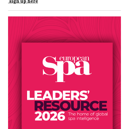
sign up here