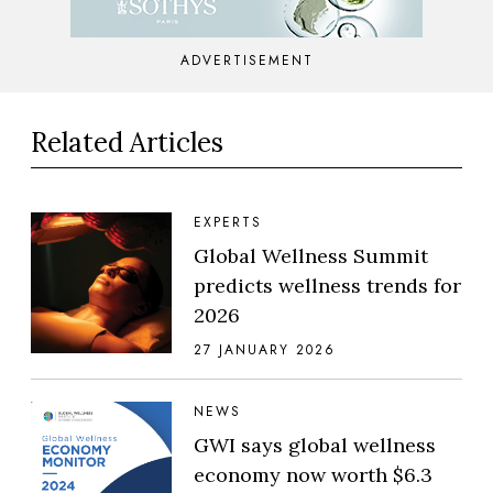
ADVERTISEMENT
Related Articles
EXPERTS
Global Wellness Summit
predicts wellness trends for
2026
27 JANUARY 2026
NEWS
GWI says global wellness
economy now worth $6.3