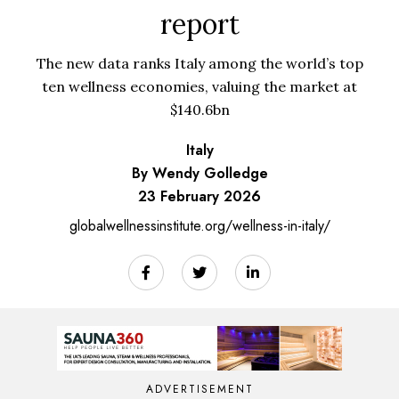
report
The new data ranks Italy among the world’s top
ten wellness economies, valuing the market at
$140.6bn
Italy
By Wendy Golledge
23 February 2026
globalwellnessinstitute.org/wellness-in-italy/
ADVERTISEMENT