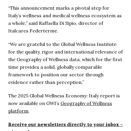
“This announcement marks a pivotal step for
Italy’s wellness and medical wellness ecosystem as
a whole,” said Raffaella Di Sipio, director of
Italcares Federterme.
“We are grateful to the Global Wellness Institute
for the quality, rigor and international relevance of
the Geography of Wellness data, which for the first
time provides a solid, globally comparable
framework to position our sector through
evidence rather than perception.”
The 2025 Global Wellness Economy: Italy report is
now available on GWI’s
Geography of Wellness
platform
.
Receive our newsletters directly to your inbox –