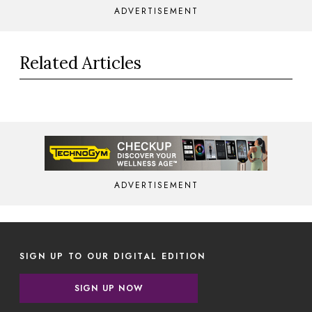
ADVERTISEMENT
Related Articles
ADVERTISEMENT
SIGN UP TO OUR DIGITAL EDITION
SIGN UP NOW