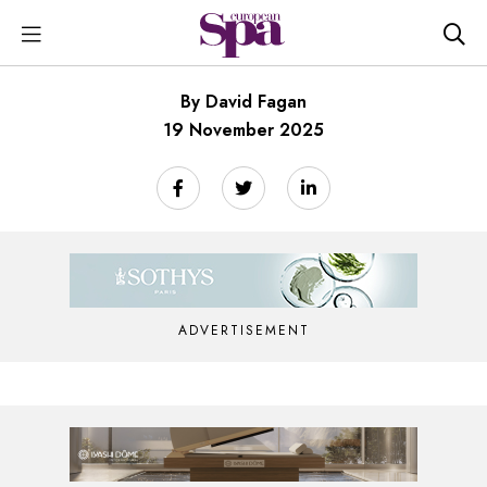
By David Fagan
19 November 2025
ADVERTISEMENT