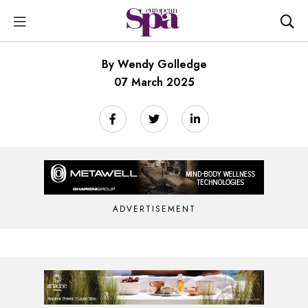
By Wendy Golledge
07 March 2025
ADVERTISEMENT