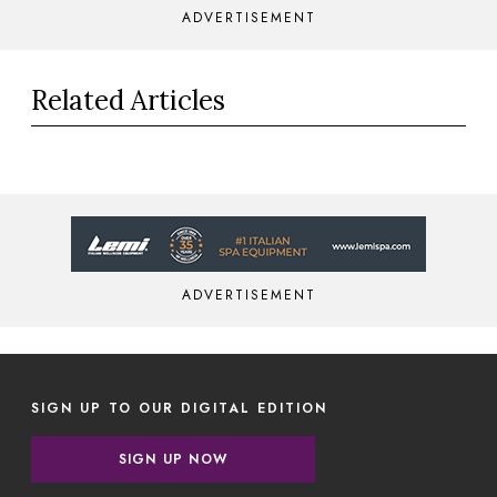
ADVERTISEMENT
Related Articles
ADVERTISEMENT
SIGN UP TO OUR DIGITAL EDITION
SIGN UP NOW