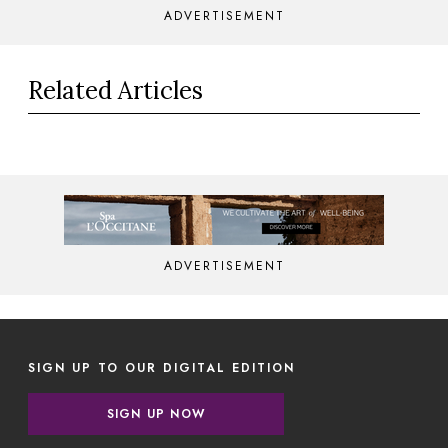
ADVERTISEMENT
Related Articles
ADVERTISEMENT
SIGN UP TO OUR DIGITAL EDITION
SIGN UP NOW