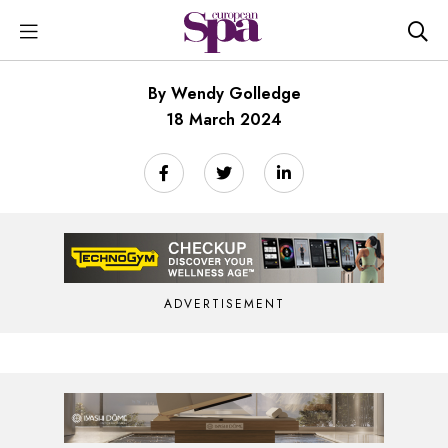
By Wendy Golledge
18 March 2024
ADVERTISEMENT