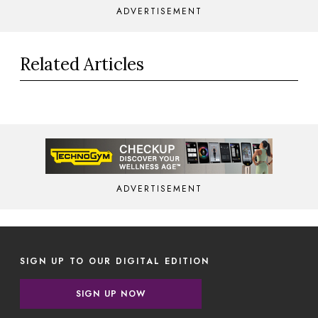
ADVERTISEMENT
Related Articles
ADVERTISEMENT
SIGN UP TO OUR DIGITAL EDITION
SIGN UP NOW