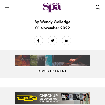
By Wendy Golledge
01 November 2022
ADVERTISEMENT