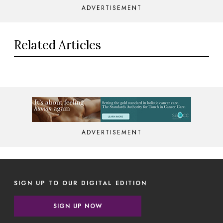
ADVERTISEMENT
Related Articles
ADVERTISEMENT
SIGN UP TO OUR DIGITAL EDITION
SIGN UP NOW