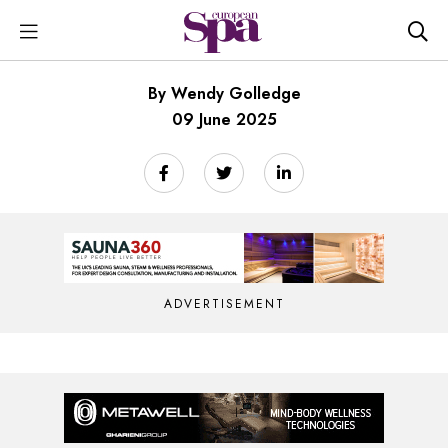
By Wendy Golledge
09 June 2025
ADVERTISEMENT