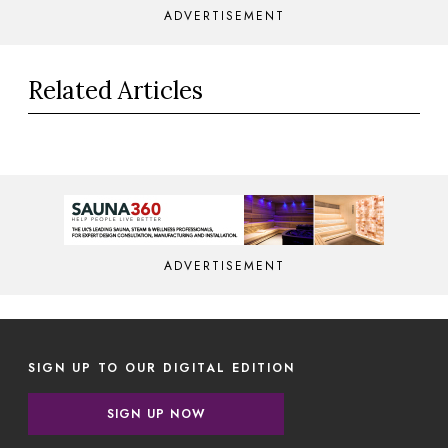
ADVERTISEMENT
Related Articles
ADVERTISEMENT
SIGN UP TO OUR DIGITAL EDITION
SIGN UP NOW