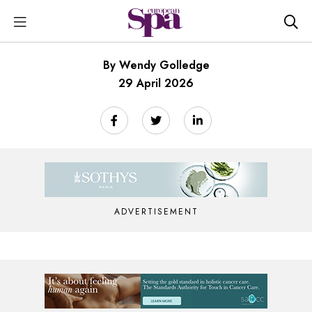
By Wendy Golledge
29 April 2026
ADVERTISEMENT