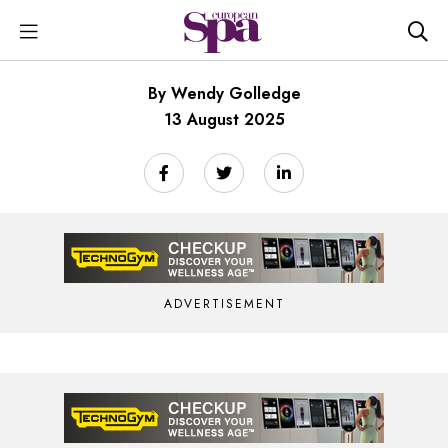
By Wendy Golledge
13 August 2025
ADVERTISEMENT