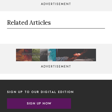
ADVERTISEMENT
Related Articles
ADVERTISEMENT
SIGN UP TO OUR DIGITAL EDITION
SIGN UP NOW