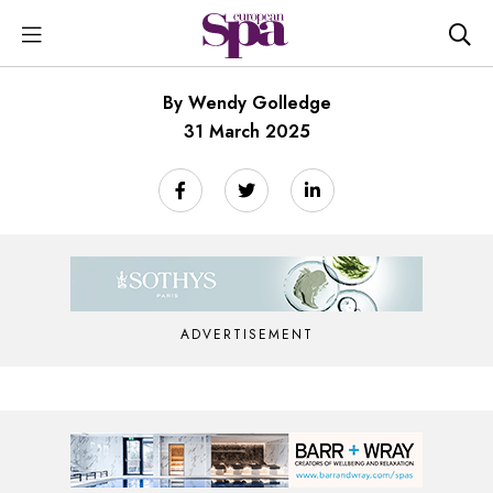
By Wendy Golledge
31 March 2025
ADVERTISEMENT