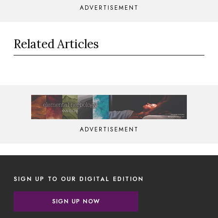
ADVERTISEMENT
Related Articles
ADVERTISEMENT
SIGN UP TO OUR DIGITAL EDITION
SIGN UP NOW