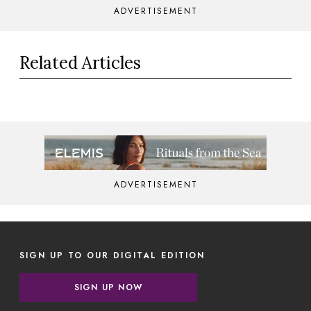
ADVERTISEMENT
Related Articles
ADVERTISEMENT
SIGN UP TO OUR DIGITAL EDITION
SIGN UP NOW