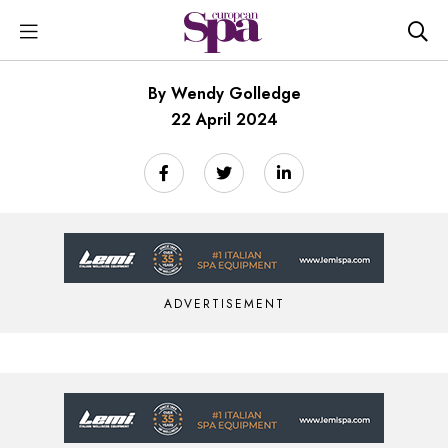
By Wendy Golledge
22 April 2024
ADVERTISEMENT