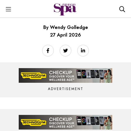
By Wendy Golledge
27 April 2026
ADVERTISEMENT