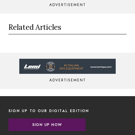
ADVERTISEMENT
Related Articles
ADVERTISEMENT
SIGN UP TO OUR DIGITAL EDITION
SIGN UP NOW