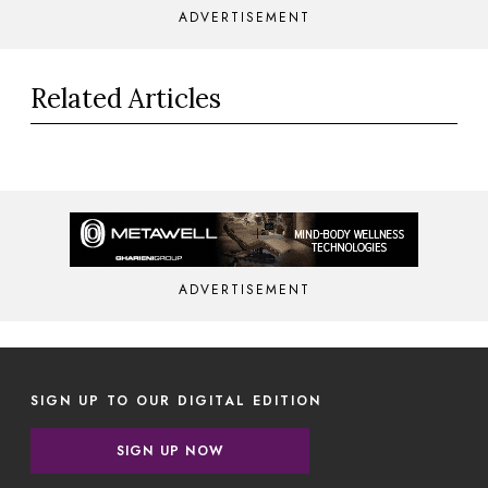
ADVERTISEMENT
Related Articles
ADVERTISEMENT
SIGN UP TO OUR DIGITAL EDITION
SIGN UP NOW