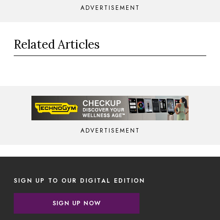
ADVERTISEMENT
Related Articles
ADVERTISEMENT
SIGN UP TO OUR DIGITAL EDITION
SIGN UP NOW