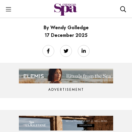
By Wendy Golledge
17 December 2025
ADVERTISEMENT