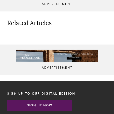
ADVERTISEMENT
Related Articles
ADVERTISEMENT
SIGN UP TO OUR DIGITAL EDITION
SIGN UP NOW