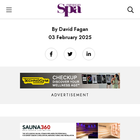
By David Fagan
03 February 2025
ADVERTISEMENT