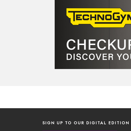
SIGN UP TO OUR DIGITAL EDITION