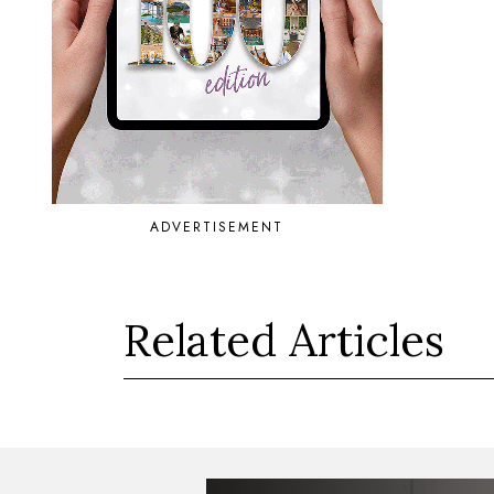
ADVERTISEMENT
Related Articles