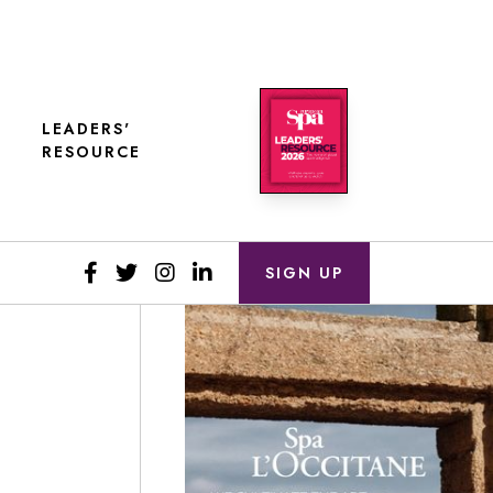
LEADERS'
RESOURCE
SIGN UP