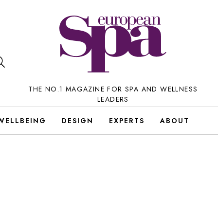
THE NO.1 MAGAZINE FOR SPA AND WELLNESS
LEADERS
WELLBEING
DESIGN
EXPERTS
ABOUT