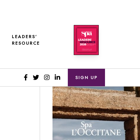
LEADERS'
RESOURCE
SIGN UP