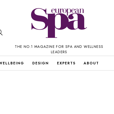
THE NO.1 MAGAZINE FOR SPA AND WELLNESS
LEADERS
WELLBEING
DESIGN
EXPERTS
ABOUT