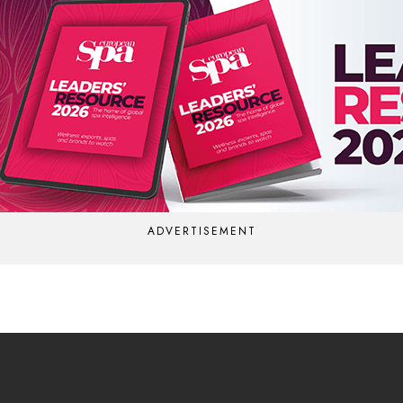
ADVERTISEMENT