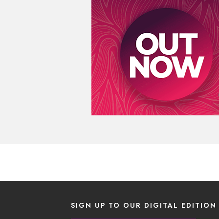
SIGN UP TO OUR DIGITAL EDITION