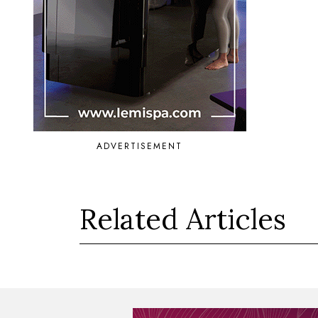
ADVERTISEMENT
Related Articles