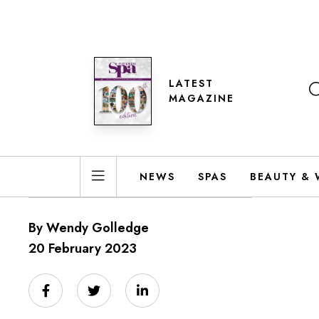
LATEST
MAGAZINE
NEWS
SPAS
BEAUTY & 
By Wendy Golledge
20 February 2023