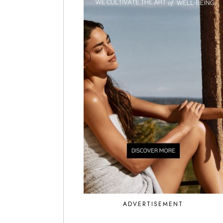
ADVERTISEMENT