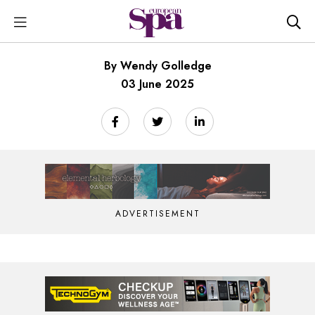
By Wendy Golledge
03 June 2025
ADVERTISEMENT