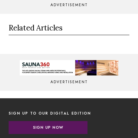
ADVERTISEMENT
Related Articles
ADVERTISEMENT
SIGN UP TO OUR DIGITAL EDITION
SIGN UP NOW