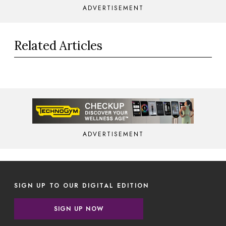
ADVERTISEMENT
Related Articles
ADVERTISEMENT
SIGN UP TO OUR DIGITAL EDITION
SIGN UP NOW