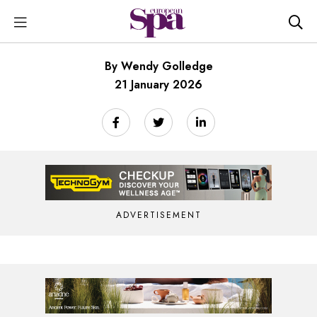
By Wendy Golledge
21 January 2026
ADVERTISEMENT