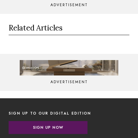
ADVERTISEMENT
Related Articles
ADVERTISEMENT
SIGN UP TO OUR DIGITAL EDITION
SIGN UP NOW