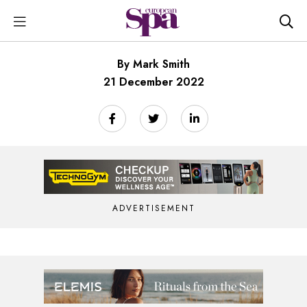
By Mark Smith
21 December 2022
ADVERTISEMENT