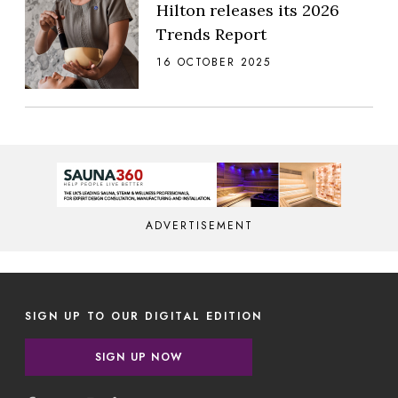
Hilton releases its 2026
Trends Report
16 OCTOBER 2025
ADVERTISEMENT
SIGN UP TO OUR DIGITAL EDITION
SIGN UP NOW