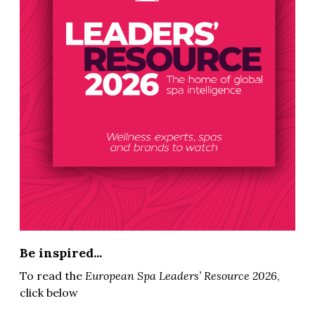
Be inspired...
To read the
European Spa Leaders’ Resource 2026
,
click below