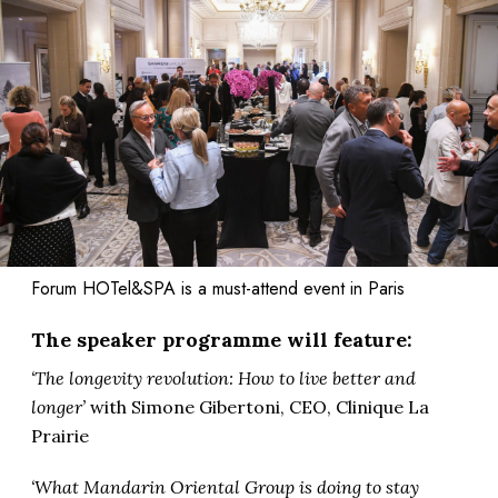
Forum HOTel&SPA is a must-attend event in Paris
The speaker programme will feature:
‘The longevity revolution: How to live better and
longer’
with Simone Gibertoni, CEO, Clinique La
Prairie
‘What Mandarin Oriental Group is doing to stay