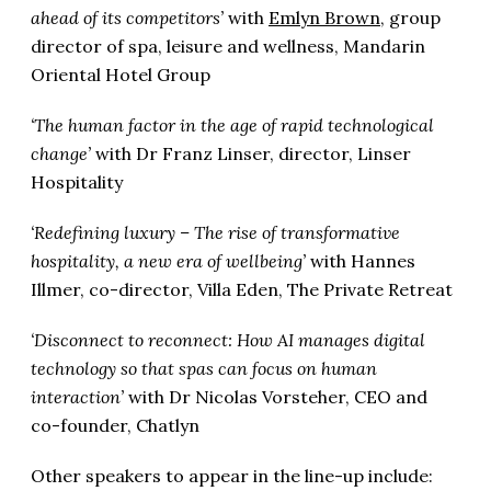
ahead of its competitors’
with
Emlyn Brown
, group
director of spa, leisure and wellness, Mandarin
Oriental Hotel Group
‘The human factor in the age of rapid technological
change’
with Dr Franz Linser, director, Linser
Hospitality
‘Redefining luxury – The rise of transformative
hospitality, a new era of wellbeing’
with Hannes
Illmer, co-director, Villa Eden, The Private Retreat
‘Disconnect to reconnect: How AI manages digital
technology so that spas can focus on human
interaction’
with Dr Nicolas Vorsteher, CEO and
co-founder, Chatlyn
Other speakers to appear in the line-up include: