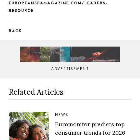
EUROPEANSPAMAGAZINE.COM/LEADERS-
RESOURCE
BACK
ADVERTISEMENT
Related Articles
NEWS
Euromonitor predicts top
consumer trends for 2026