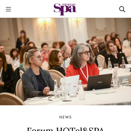
NEWS
Forum HOTel&SPA