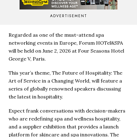
ADVERTISEMENT
Regarded as one of the must-attend spa
networking events in Europe, Forum HOTel&SPA
will be held on June 2, 2026 at Four Seasons Hotel
George V, Paris.
This year’s theme, The Future of Hospitality: The
Art of Service in a Changing World, will feature a
series of globally renowned speakers discussing
the latest in hospitality.
Expect frank conversations with decision-makers
who are redefining spa and wellness hospitality,
and a supplier exhibition that provides a launch
platform for skincare and spa innovations. The