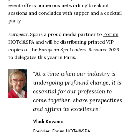
event offers numerous networking breakout
sessions and concludes with supper and a cocktail
party.
European Spa
is a proud media partner to
Forum
HOTel&SPA
and will be distributing printed VIP
copies of the
European Spa Leaders’ Resource 2026
to delegates this year in Paris.
“At a time when our industry is
undergoing profound change, it is
essential for our profession to
come together, share perspectives,
and affirm its excellence.”
Vladi Kovanic
Founder, Forum HOTel&SPA