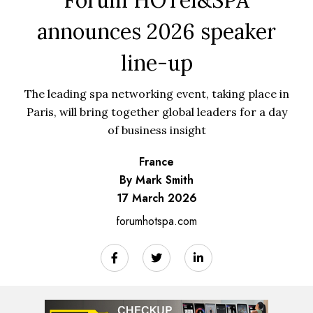
announces 2026 speaker
line-up
The leading spa networking event, taking place in
Paris, will bring together global leaders for a day
of business insight
France
By Mark Smith
17 March 2026
forumhotspa.com