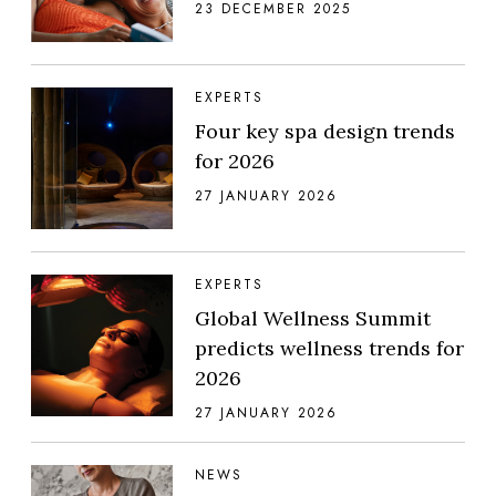
23 DECEMBER 2025
EXPERTS
Four key spa design trends
for 2026
27 JANUARY 2026
EXPERTS
Global Wellness Summit
predicts wellness trends for
2026
27 JANUARY 2026
NEWS