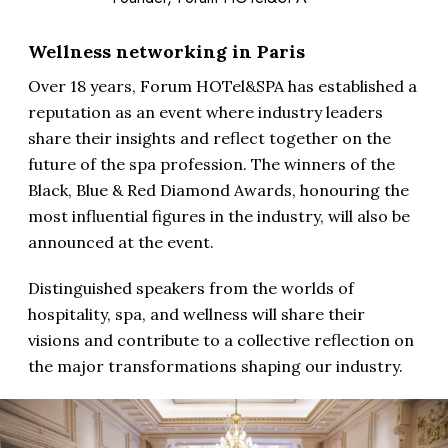
Wellness networking in Paris
Over 18 years, Forum HOTel&SPA has established a
reputation as an event where industry leaders
share their insights and reflect together on the
future of the spa profession. The winners of the
Black, Blue & Red Diamond Awards, honouring the
most influential figures in the industry, will also be
announced at the event.
Distinguished speakers from the worlds of
hospitality, spa, and wellness will share their
visions and contribute to a collective reflection on
the major transformations shaping our industry.