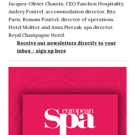
Jacques-Olivier Chauvin, CEO Fauchon Hospitality;
Audrey Foutrel, accommodation director, Ritz
Paris; Romain Foutrel, director of operations,
Hotel Molitor and Anna Pierzak, spa director,
Royal Champagne Hotel.
Receive our newsletters directly to your
inbox –
sign up here