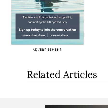
ADVERTISEMENT
Related Articles