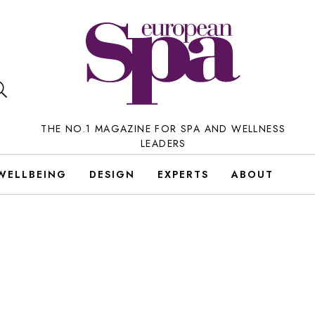
THE NO.1 MAGAZINE FOR SPA AND WELLNESS
LEADERS
WELLBEING
DESIGN
EXPERTS
ABOUT