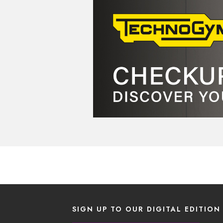
SIGN UP TO OUR DIGITAL EDITION