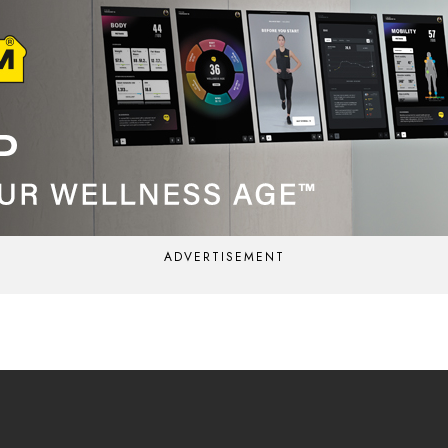
ADVERTISEMENT