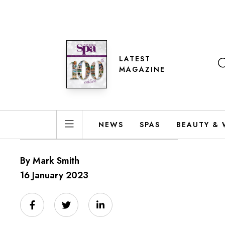
LATEST
MAGAZINE
NEWS
SPAS
BEAUTY & 
By Mark Smith
16 January 2023