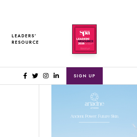
LEADERS'
RESOURCE
SIGN UP