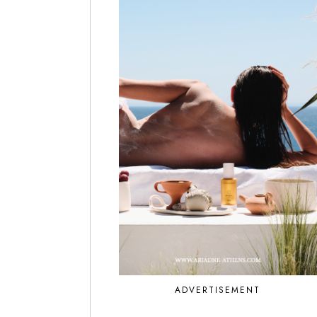
ADVERTISEMENT