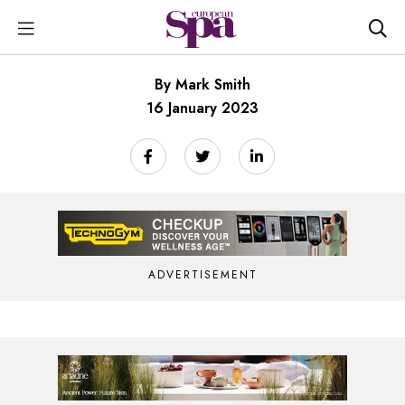
By Mark Smith
16 January 2023
ADVERTISEMENT