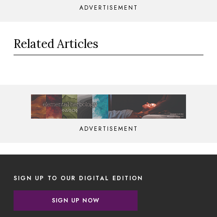
ADVERTISEMENT
Related Articles
ADVERTISEMENT
SIGN UP TO OUR DIGITAL EDITION
SIGN UP NOW