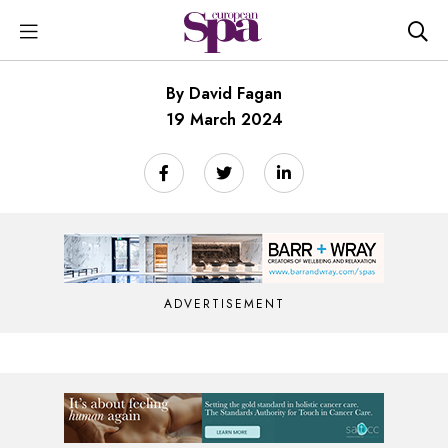
By David Fagan
19 March 2024
ADVERTISEMENT