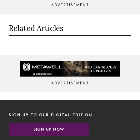
ADVERTISEMENT
Related Articles
ADVERTISEMENT
SIGN UP TO OUR DIGITAL EDITION
SIGN UP NOW