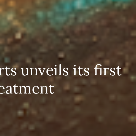
 unveils its first
reatment