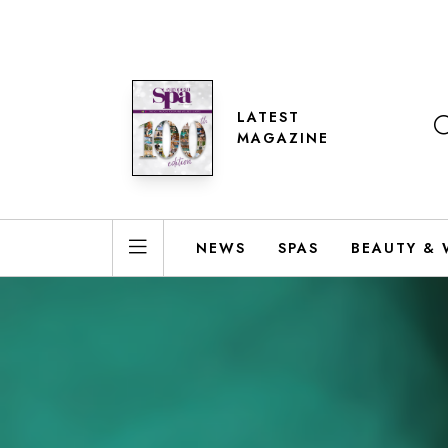
LATEST
MAGAZINE
NEWS
SPAS
BEAUTY & 