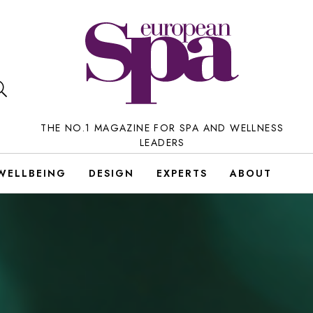
THE NO.1 MAGAZINE FOR SPA AND WELLNESS
LEADERS
WELLBEING
DESIGN
EXPERTS
ABOUT