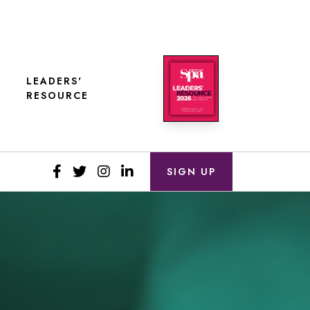
LEADERS'
RESOURCE
SIGN UP