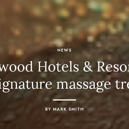
NEWS
od Hotels & Resorts
signature massage t
BY MARK SMITH