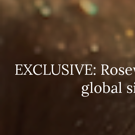
EXCLUSIVE: Rosewo
global 