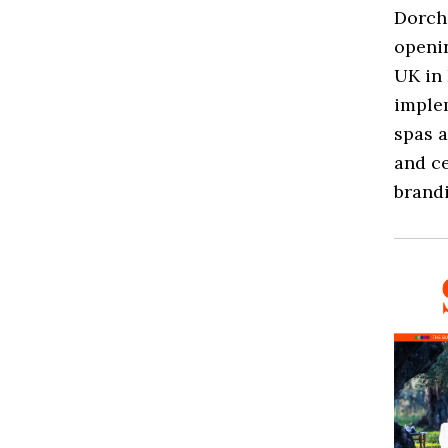
Dorche
openin
UK in 
implem
spas a
and ce
brandi