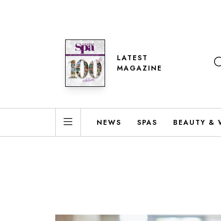
LATEST
MAGAZINE
NEWS
SPAS
BEAUTY & 