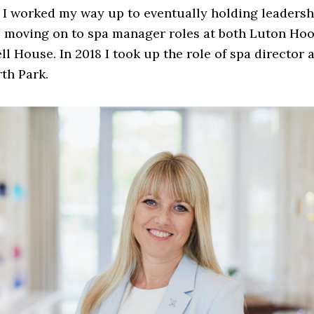
I worked my way up to eventually holding leadersh
e moving on to spa manager roles at both Luton Hoo
l House. In 2018 I took up the role of spa director a
th Park.