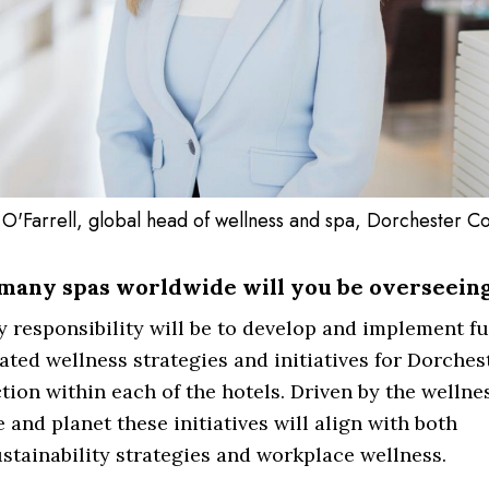
 O'Farrell, global head of wellness and spa, Dorchester Co
many spas worldwide will you be overseein
 responsibility will be to develop and implement fu
ated wellness strategies and initiatives for Dorches
tion within each of the hotels. Driven by the wellne
 and planet these initiatives will align with both
stainability strategies and workplace wellness.