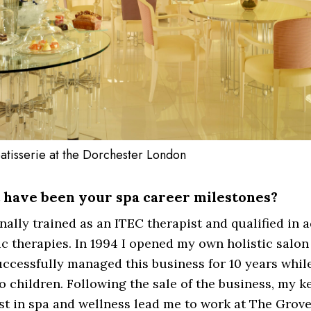
atisserie at the Dorchester London
have been your spa career milestones?
inally trained as an ITEC therapist and qualified in 
ic therapies. In 1994 I opened my own holistic salon
ccessfully managed this business for 10 years while
 children. Following the sale of the business, my k
st in spa and wellness lead me to work at The Grove