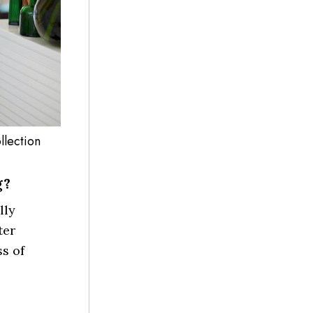
llection
g?
lly
ter
ss of