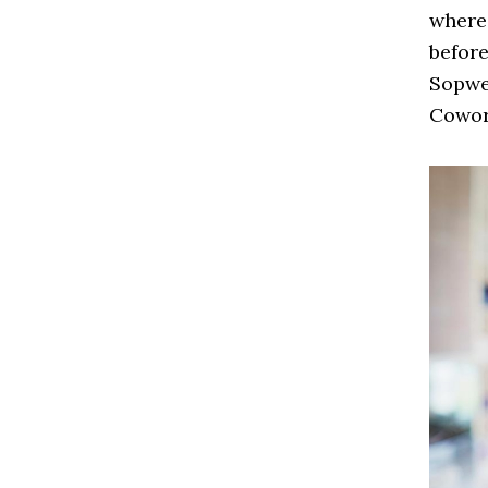
where 
befor
Sopwel
Cowor