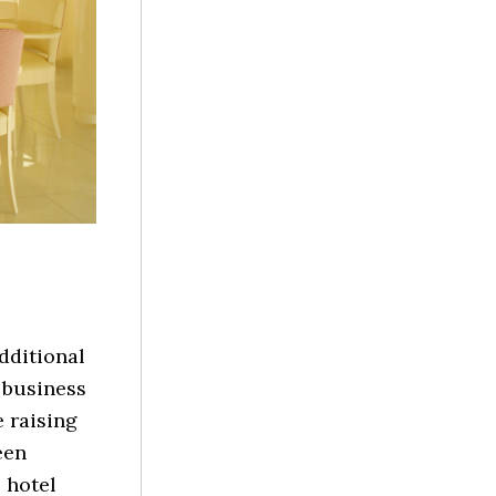
additional
 business
 raising
een
 hotel