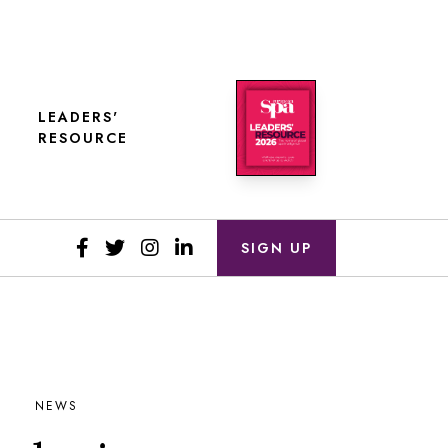
LEADERS'
RESOURCE
SIGN UP
NEWS