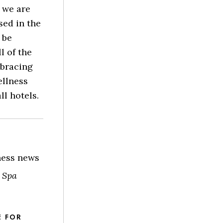
 we are
sed in the
 be
l of the
mbracing
ellness
l hotels.
lness news
 Spa
E FOR