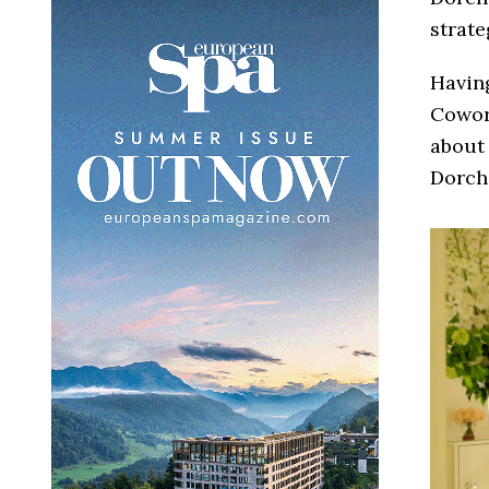
strate
Having
Cowort
about 
Dorche