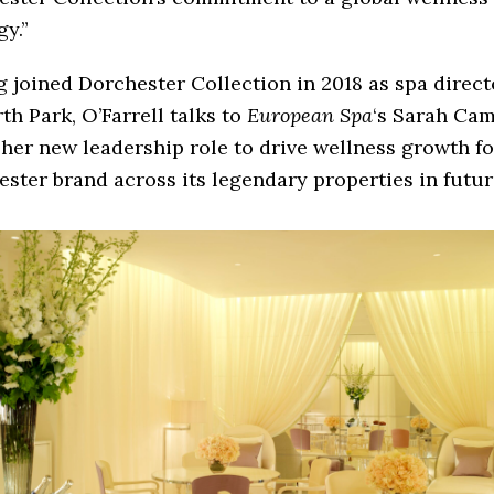
gy.”
 joined Dorchester Collection in 2018 as spa direct
h Park, O’Farrell talks to
European Spa
‘s Sarah Cam
her new leadership role to drive wellness growth fo
ster brand across its legendary properties in futur