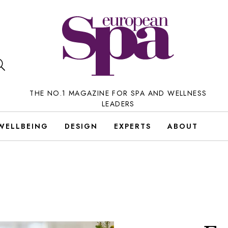
THE NO.1 MAGAZINE FOR SPA AND WELLNESS
LEADERS
WELLBEING
DESIGN
EXPERTS
ABOUT