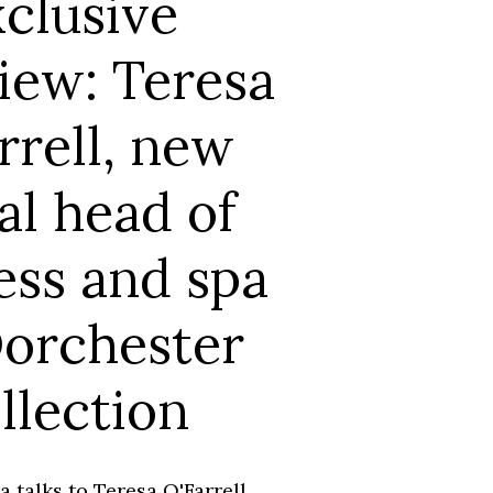
clusive
iew: Teresa
rrell, new
al head of
ess and spa
Dorchester
llection
 talks to Teresa O'Farrell