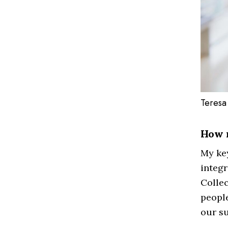
Teresa
How 
My key
integr
Collec
people
our su