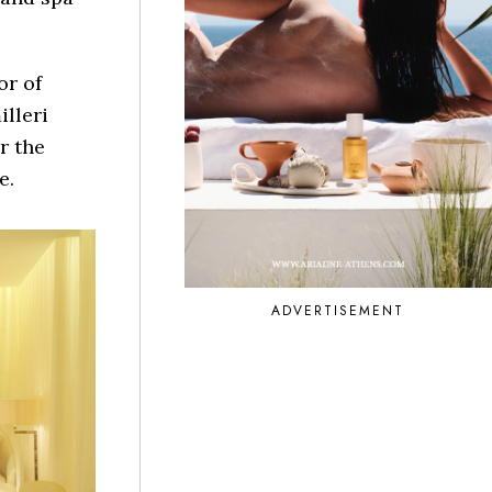
or of
illeri
r the
e.
ADVERTISEMENT