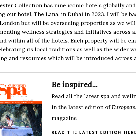
ster Collection has nine iconic hotels globally and
g our hotel, The Lana, in Dubai in 2023. I will be ba
London but will be overseeing properties as we will
enting wellness strategies and initiatives across al
nd within all of the hotels. Each property will be e
lebrating its local traditions as well as the wider w
ng and resources which will be introduced across al
Be inspired...
Read all the latest spa and wel
in the latest edition of
European
magazine
READ THE LATEST EDITION HER