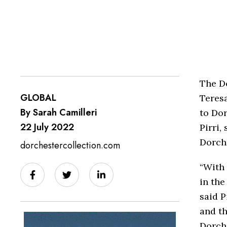
The D
GLOBAL
Teresa
By Sarah Camilleri
to Dor
22 July 2022
Pirri,
Dorche
dorchestercollection.com
“With 
in the
said P
and th
Dorche