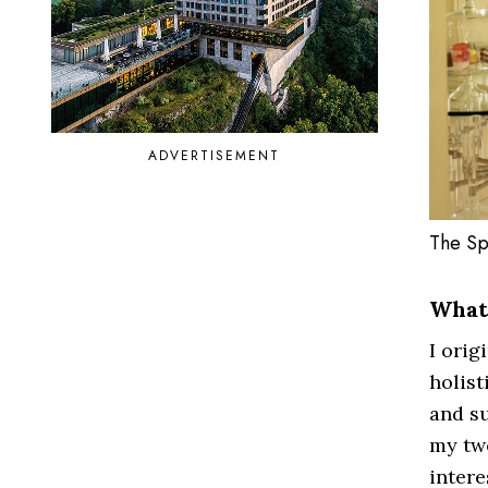
ADVERTISEMENT
The Sp
What 
I orig
holist
and su
my two
intere