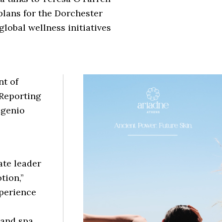
plans for the Dorchester
global wellness initiatives
t of
 Reporting
ugenio
ate leader
tion,”
xperience
 and spa