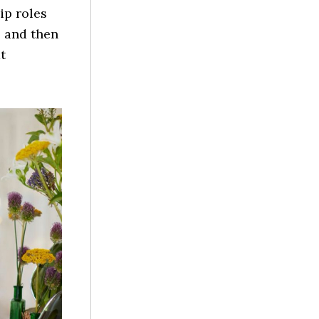
ip roles
 and then
t