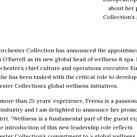
about her 
Collection's 
orchester Collection has announced the appointmen
 O’Farrell as its new global head of wellness & spa.
chester’s chief culture and operations executive E
 she has been tasked with the critical role to develop
ster Collection’s global wellness initiatives.
more than 25 years’ experience, Teresa is a passion
 industry and I am delighted to announce her promo
irri. “Wellness is a fundamental part of the guest e
e introduction of this new leadership role reflects
ster Collection’s commitment to a global wellness