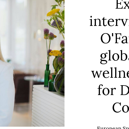
Ex
interv
O'Fa
glob
welln
for 
Co
European Spa