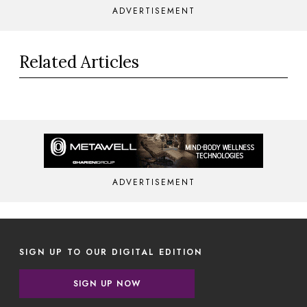
ADVERTISEMENT
Related Articles
ADVERTISEMENT
SIGN UP TO OUR DIGITAL EDITION
SIGN UP NOW