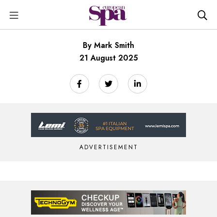
By Mark Smith
21 August 2025
ADVERTISEMENT