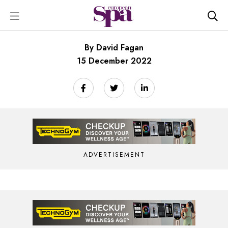
By David Fagan
15 December 2022
ADVERTISEMENT