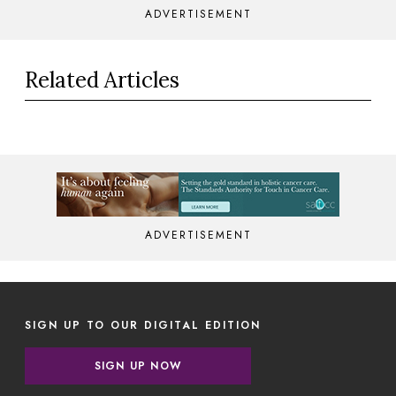
ADVERTISEMENT
Related Articles
ADVERTISEMENT
SIGN UP TO OUR DIGITAL EDITION
SIGN UP NOW