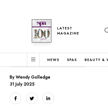
LATEST
MAGAZINE
NEWS
SPAS
BEAUTY & 
By Wendy Golledge
31 July 2025