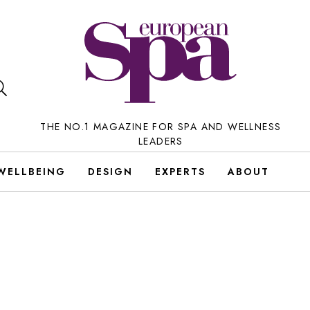
THE NO.1 MAGAZINE FOR SPA AND WELLNESS
LEADERS
WELLBEING
DESIGN
EXPERTS
ABOUT