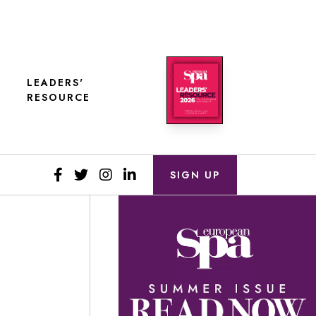
LEADERS'
RESOURCE
SIGN UP