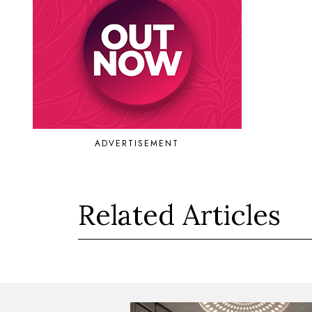
ADVERTISEMENT
Related Articles