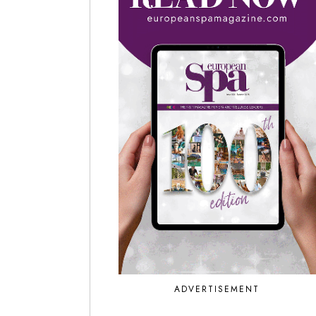
ADVERTISEMENT