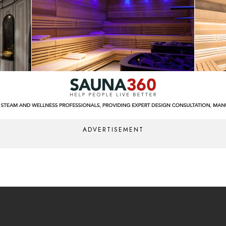
ADVERTISEMENT