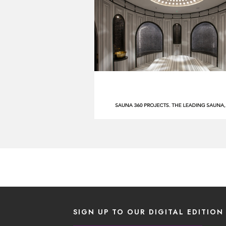
SIGN UP TO OUR DIGITAL EDITION