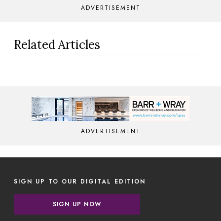
ADVERTISEMENT
Related Articles
ADVERTISEMENT
SIGN UP TO OUR DIGITAL EDITION
SIGN UP NOW