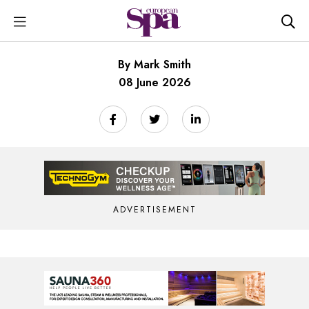
By Mark Smith
08 June 2026
ADVERTISEMENT