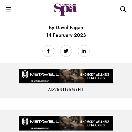
By David Fagan
14 February 2023
ADVERTISEMENT