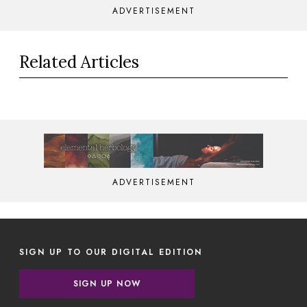
ADVERTISEMENT
Related Articles
ADVERTISEMENT
SIGN UP TO OUR DIGITAL EDITION
SIGN UP NOW