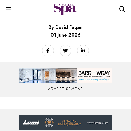
By David Fagan
01 June 2026
ADVERTISEMENT