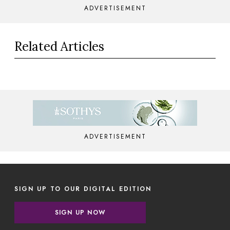
ADVERTISEMENT
Related Articles
ADVERTISEMENT
SIGN UP TO OUR DIGITAL EDITION
SIGN UP NOW