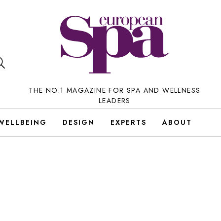
THE NO.1 MAGAZINE FOR SPA AND WELLNESS
LEADERS
WELLBEING
DESIGN
EXPERTS
ABOUT