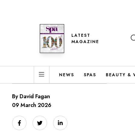
LATEST
MAGAZINE
NEWS
SPAS
BEAUTY & 
By David Fagan
09 March 2026