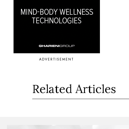
ADVERTISEMENT
Related Articles