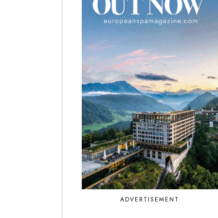
ADVERTISEMENT