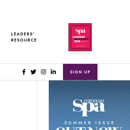
LEADERS'
RESOURCE
SIGN UP