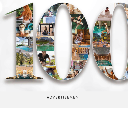
ADVERTISEMENT