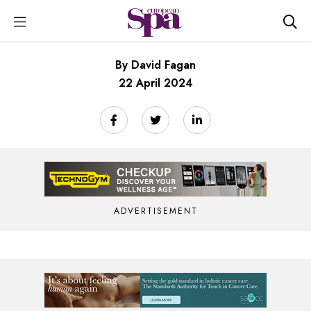
By David Fagan
22 April 2024
ADVERTISEMENT