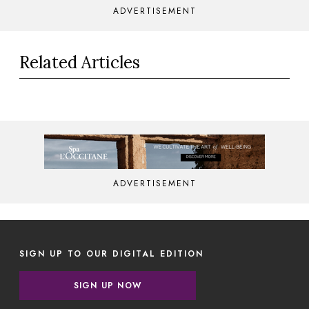
ADVERTISEMENT
Related Articles
ADVERTISEMENT
SIGN UP TO OUR DIGITAL EDITION
SIGN UP NOW