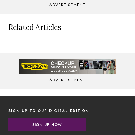
ADVERTISEMENT
Related Articles
ADVERTISEMENT
SIGN UP TO OUR DIGITAL EDITION
SIGN UP NOW