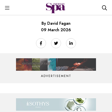
By David Fagan
09 March 2026
ADVERTISEMENT