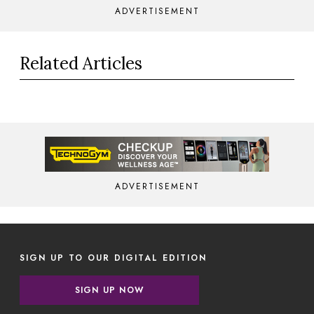
ADVERTISEMENT
Related Articles
ADVERTISEMENT
SIGN UP TO OUR DIGITAL EDITION
SIGN UP NOW