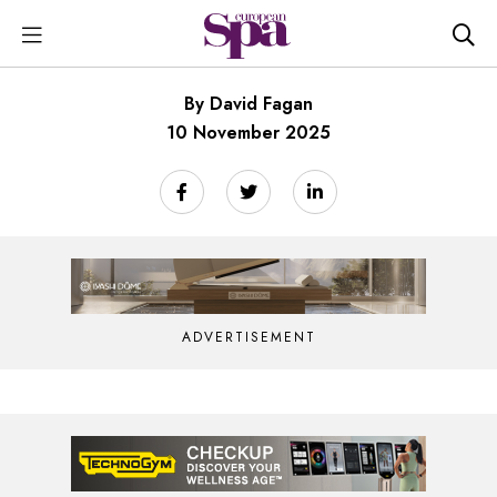
By David Fagan
10 November 2025
ADVERTISEMENT