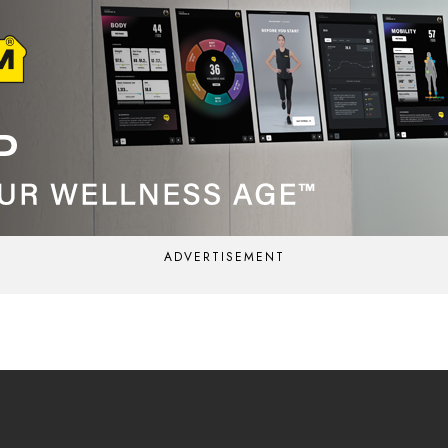
ADVERTISEMENT