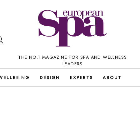
THE NO.1 MAGAZINE FOR SPA AND WELLNESS
LEADERS
WELLBEING
DESIGN
EXPERTS
ABOUT