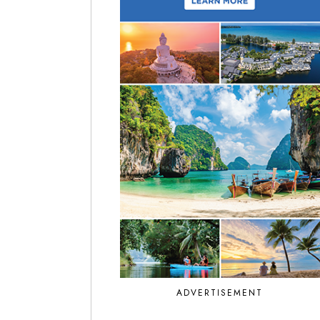
ADVERTISEMENT