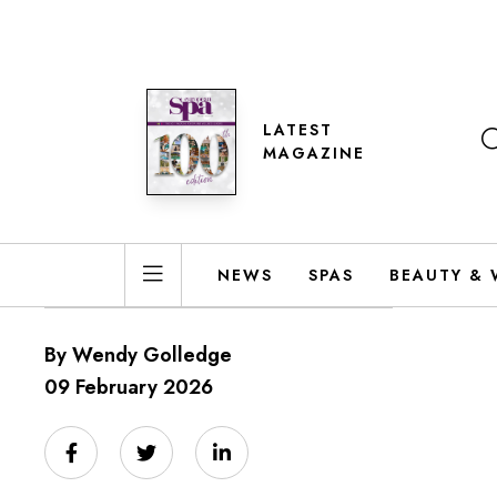
LATEST
MAGAZINE
NEWS
SPAS
BEAUTY & 
By Wendy Golledge
09 February 2026