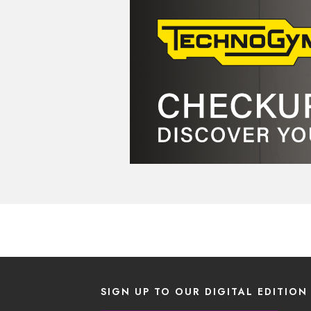
SIGN UP TO OUR DIGITAL EDITION