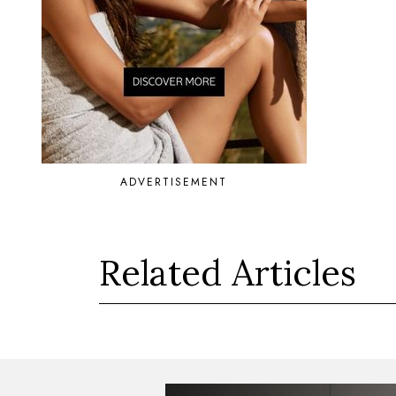
ADVERTISEMENT
Related Articles