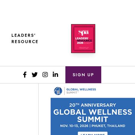
LEADERS'
RESOURCE
SIGN UP