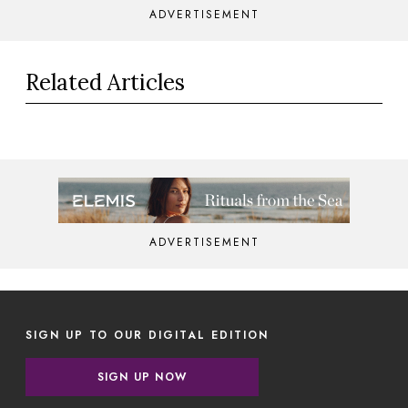
ADVERTISEMENT
Related Articles
ADVERTISEMENT
SIGN UP TO OUR DIGITAL EDITION
SIGN UP NOW