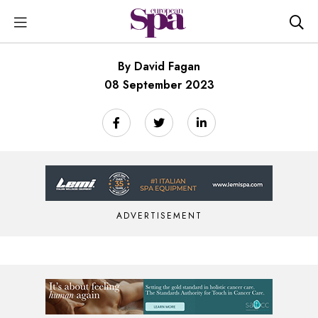
By David Fagan
08 September 2023
ADVERTISEMENT