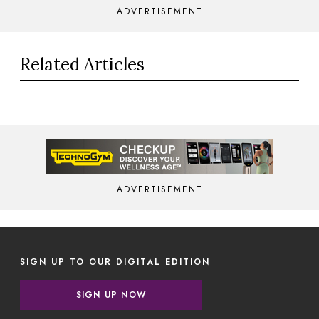
ADVERTISEMENT
Related Articles
ADVERTISEMENT
SIGN UP TO OUR DIGITAL EDITION
SIGN UP NOW