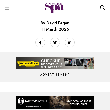
By David Fagan
11 March 2026
ADVERTISEMENT