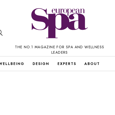
THE NO.1 MAGAZINE FOR SPA AND WELLNESS
LEADERS
WELLBEING
DESIGN
EXPERTS
ABOUT