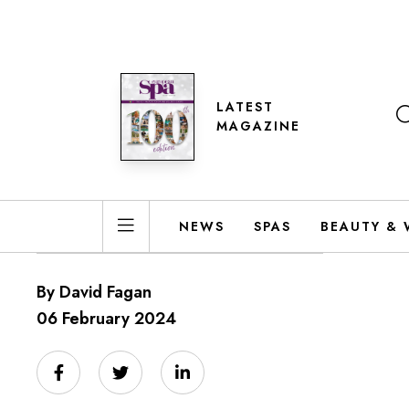
LATEST
MAGAZINE
NEWS
SPAS
BEAUTY & 
By David Fagan
06 February 2024