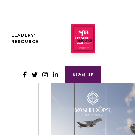
LEADERS'
RESOURCE
SIGN UP