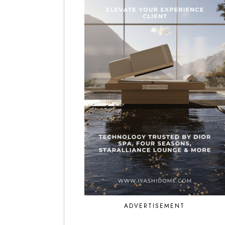
ADVERTISEMENT