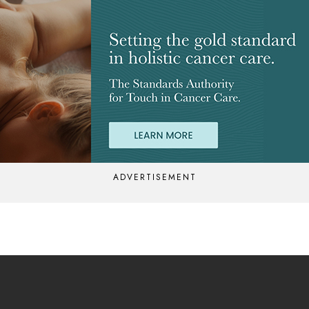
ADVERTISEMENT