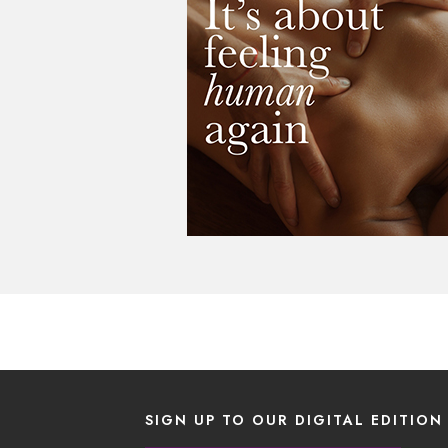
SIGN UP TO OUR DIGITAL EDITION