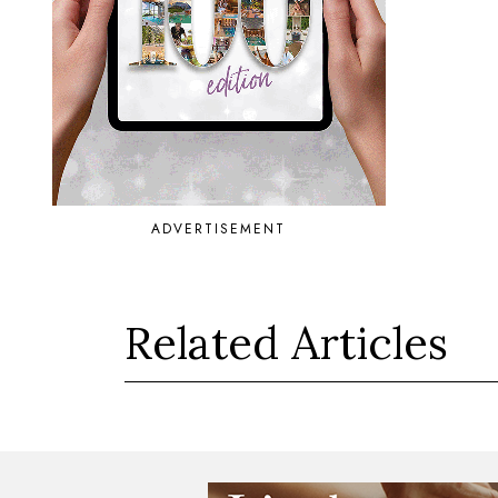
ADVERTISEMENT
Related Articles