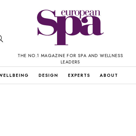
THE NO.1 MAGAZINE FOR SPA AND WELLNESS
LEADERS
WELLBEING
DESIGN
EXPERTS
ABOUT