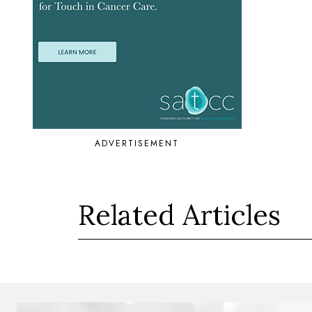
ADVERTISEMENT
Related Articles