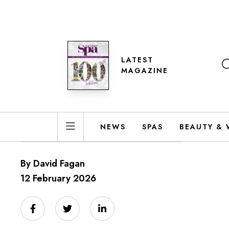
LATEST
MAGAZINE
NEWS
SPAS
BEAUTY & 
By David Fagan
12 February 2026