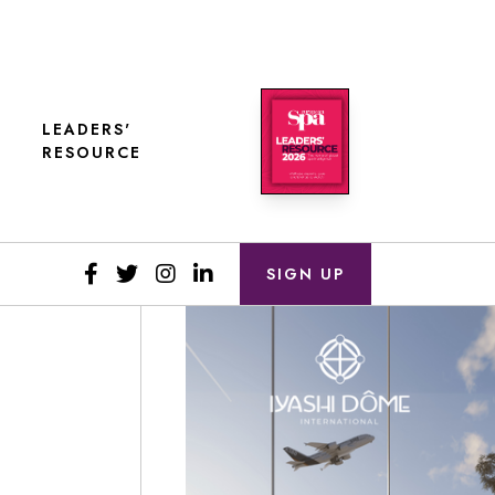
LEADERS'
RESOURCE
SIGN UP