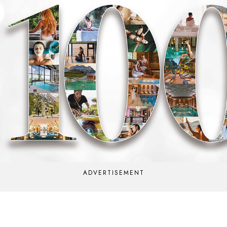
ADVERTISEMENT