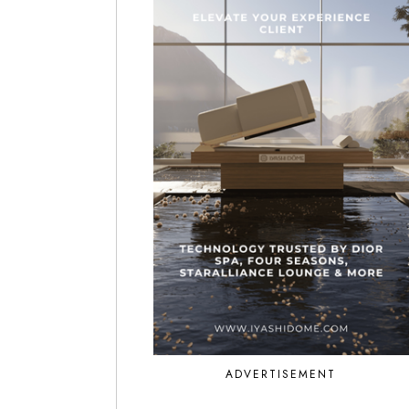
ADVERTISEMENT