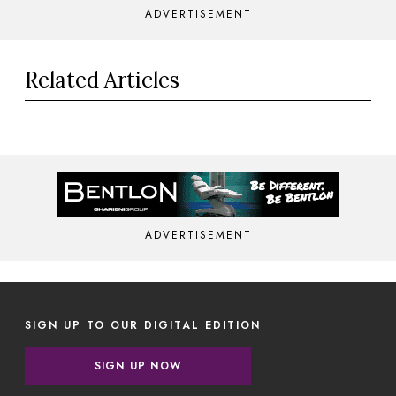
ADVERTISEMENT
Related Articles
ADVERTISEMENT
SIGN UP TO OUR DIGITAL EDITION
SIGN UP NOW