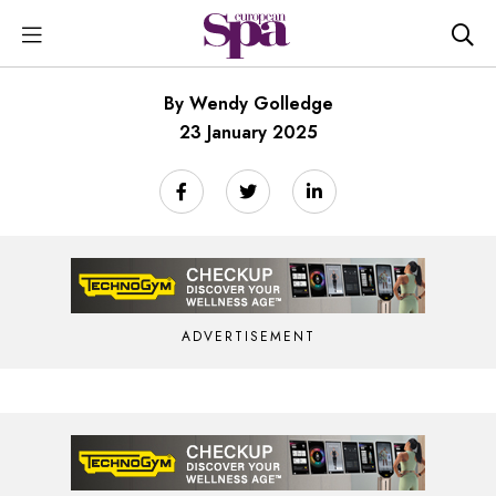
By Wendy Golledge
23 January 2025
ADVERTISEMENT