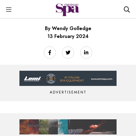
By Wendy Golledge
13 February 2024
ADVERTISEMENT