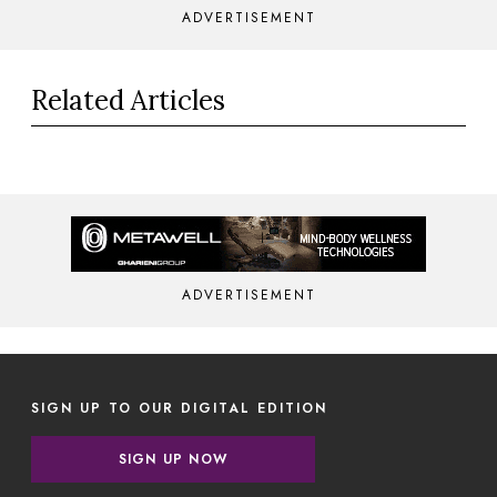
ADVERTISEMENT
Related Articles
ADVERTISEMENT
SIGN UP TO OUR DIGITAL EDITION
SIGN UP NOW