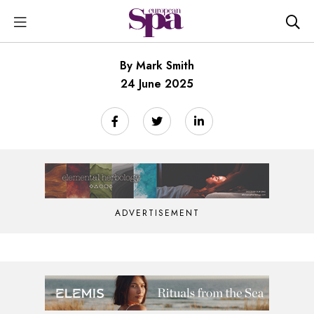
By Mark Smith
24 June 2025
ADVERTISEMENT