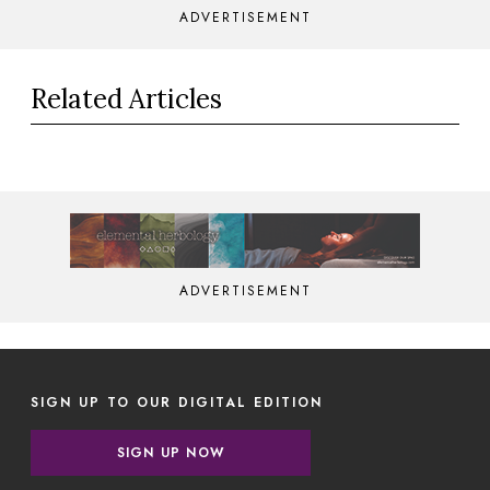
ADVERTISEMENT
Related Articles
ADVERTISEMENT
SIGN UP TO OUR DIGITAL EDITION
SIGN UP NOW