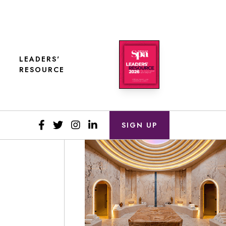
LEADERS'
RESOURCE
SIGN UP