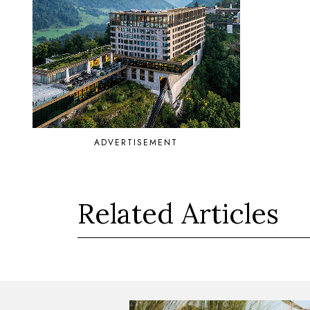
ADVERTISEMENT
Related Articles