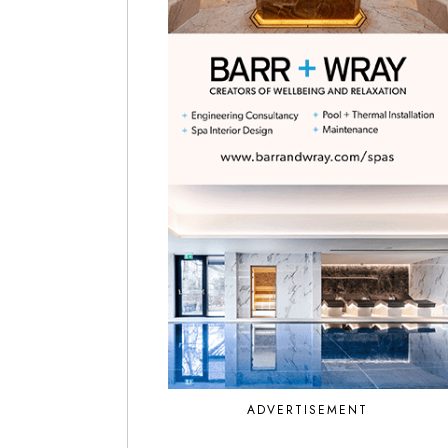
ADVERTISEMENT