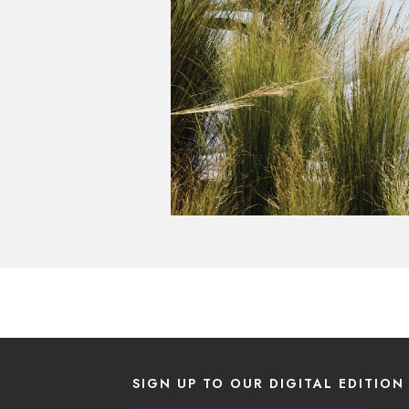
SIGN UP TO OUR DIGITAL EDITION