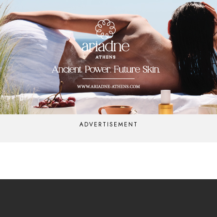
ADVERTISEMENT