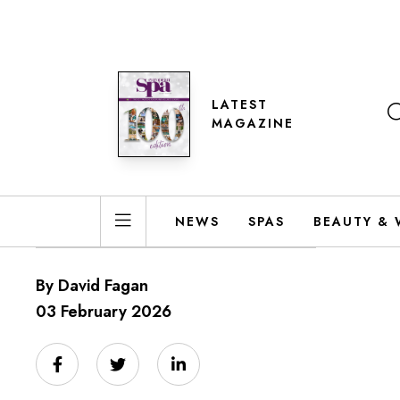
LATEST
MAGAZINE
NEWS
SPAS
BEAUTY & 
By David Fagan
03 February 2026