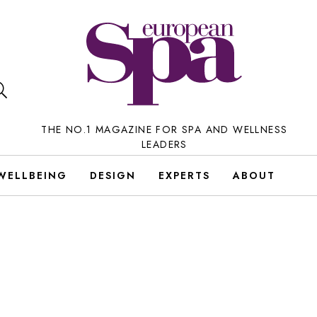
THE NO.1 MAGAZINE FOR SPA AND WELLNESS
LEADERS
WELLBEING
DESIGN
EXPERTS
ABOUT