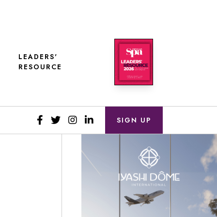
LEADERS'
RESOURCE
SIGN UP