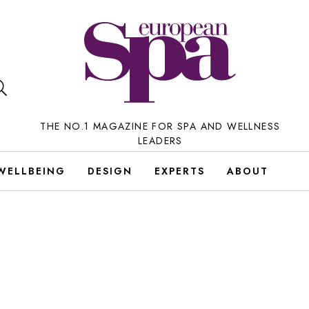
THE NO.1 MAGAZINE FOR SPA AND WELLNESS
LEADERS
WELLBEING
DESIGN
EXPERTS
ABOUT