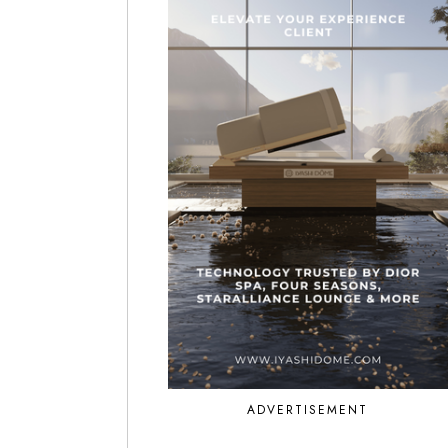
ADVERTISEMENT