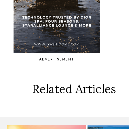
ADVERTISEMENT
Related Articles