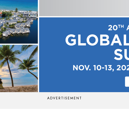
ADVERTISEMENT