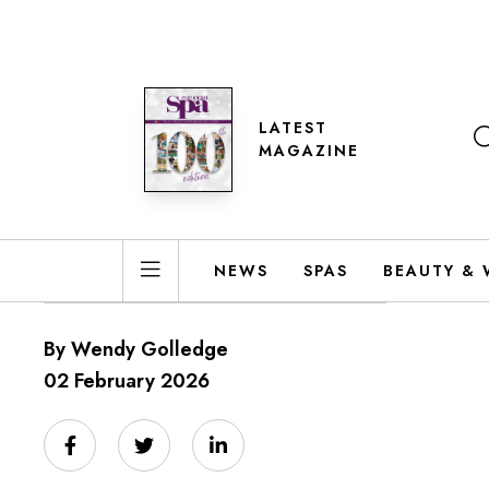
LATEST
MAGAZINE
NEWS
SPAS
BEAUTY & 
By Wendy Golledge
02 February 2026