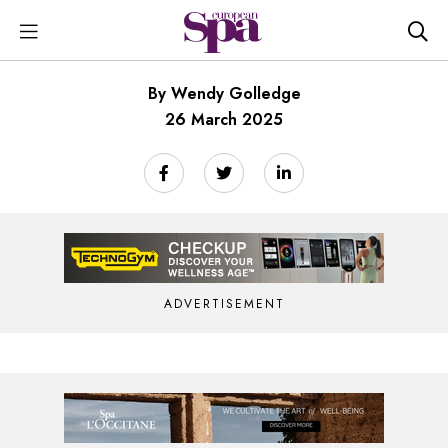
By Wendy Golledge
26 March 2025
ADVERTISEMENT