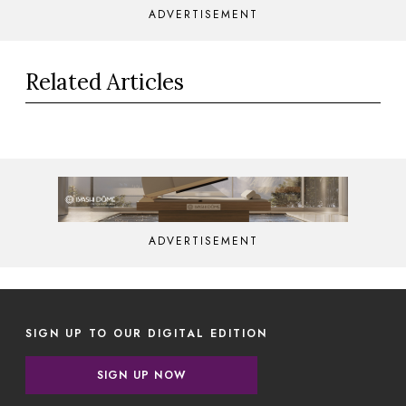
ADVERTISEMENT
Related Articles
ADVERTISEMENT
SIGN UP TO OUR DIGITAL EDITION
SIGN UP NOW